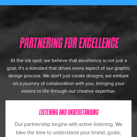
PARTNERING FOR EXCELLENCE
At the ink spot, we believe that excellence is not just a
goal; it's a standard that drives every aspect of our graphic
design process. We don't just create designs; we embark
on a journey of collaboration with you, bringing your
visions to life through our creative expertise.
LISTENING AND UNDERSTANDING
Our partnership begins with active listening. We
take the time to understand your brand, goals,