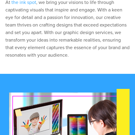
At
the ink spot
, we bring your visions to life through
captivating visuals that inspire and engage. With a keen
eye for detail and a passion for innovation, our creative
team thrives on crafting designs that exceed expectations
and set you apart. With our graphic design services, we
transform your ideas into remarkable realities, ensuring
that every element captures the essence of your brand and
resonates with your audience.