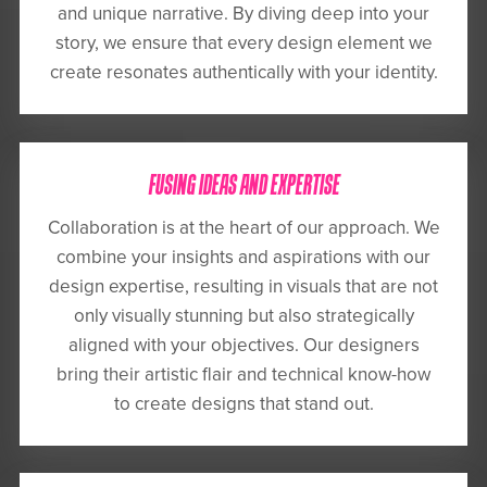
and unique narrative. By diving deep into your
story, we ensure that every design element we
create resonates authentically with your identity.
FUSING IDEAS AND EXPERTISE
Collaboration is at the heart of our approach. We
combine your insights and aspirations with our
design expertise, resulting in visuals that are not
only visually stunning but also strategically
aligned with your objectives. Our designers
bring their artistic flair and technical know-how
to create designs that stand out.