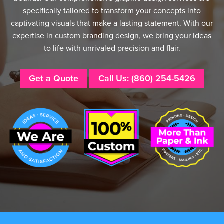
specifically tailored to transform your concepts into
captivating visuals that make a lasting statement. With our
expertise in custom branding design, we bring your ideas
to life with unrivaled precision and flair.
Get a Quote
Call Us: (860) 254-5426