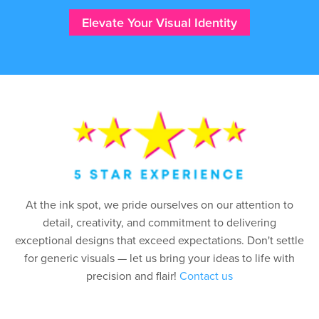
Elevate Your Visual Identity
At the ink spot, we pride ourselves on our attention to
detail, creativity, and commitment to delivering
exceptional designs that exceed expectations. Don't settle
for generic visuals — let us bring your ideas to life with
precision and flair!
Contact us