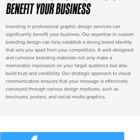
BENEFIT YOUR BUSINESS
Investing in professional graphic design services can
significantly benefit your business. Our expertise in custom
branding design can help establish a strong brand identity
that sets you apart from your competitors. A well-designed
and cohesive branding materials not only make a
memorable impression on your target audience but also
build trust and credibility. Our strategic approach to visual
communication ensures that your message is effectively
conveyed through various design mediums, such as
brochures, posters, and social media graphics.