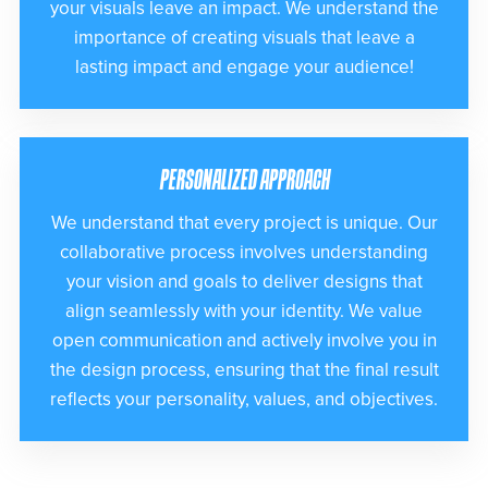
your visuals leave an impact. We understand the
importance of creating visuals that leave a
lasting impact and engage your audience!
PERSONALIZED APPROACH
We understand that every project is unique. Our
collaborative process involves understanding
your vision and goals to deliver designs that
align seamlessly with your identity. We value
open communication and actively involve you in
the design process, ensuring that the final result
reflects your personality, values, and objectives.