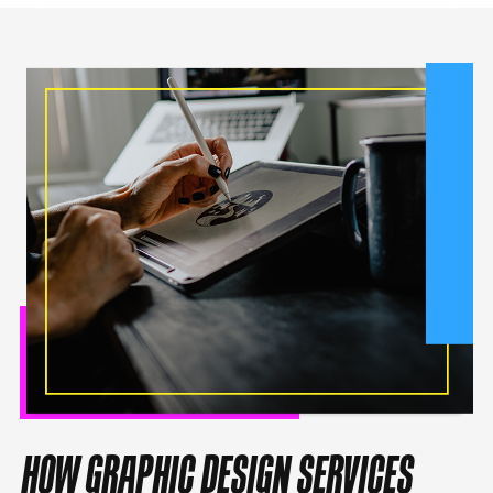
HOW GRAPHIC DESIGN SERVICES