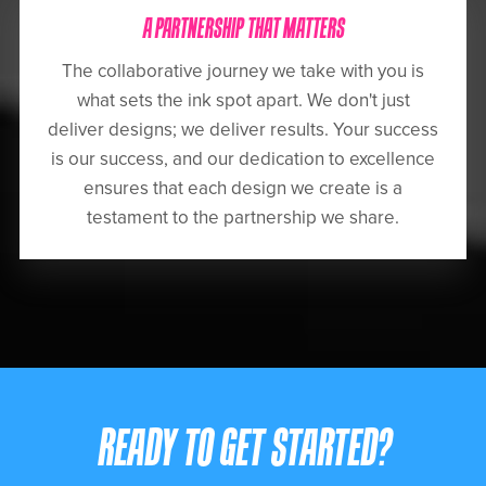
A PARTNERSHIP THAT MATTERS
The collaborative journey we take with you is
what sets the ink spot apart. We don't just
deliver designs; we deliver results. Your success
is our success, and our dedication to excellence
ensures that each design we create is a
testament to the partnership we share.
READY TO GET STARTED?