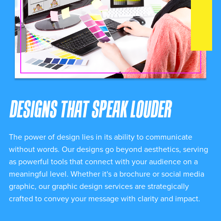
DESIGNS THAT SPEAK LOUDER
The power of design lies in its ability to communicate
without words. Our designs go beyond aesthetics, serving
as powerful tools that connect with your audience on a
meaningful level. Whether it's a brochure or social media
graphic, our graphic design services are strategically
crafted to convey your message with clarity and impact.