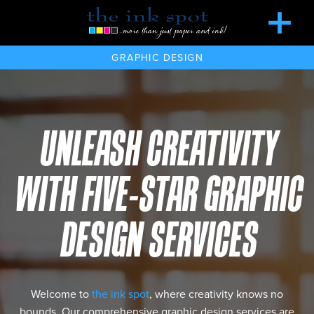
GRAPHIC DESIGN
UNLEASH CREATIVITY
WITH FIVE-STAR GRAPHIC
DESIGN SERVICES
Welcome to
the ink spot
, where creativity knows no
bounds. Our comprehensive graphic design services are