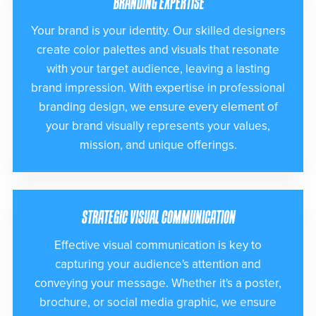
BRANDING EXPERTISE
Your brand is your identity. Our skilled designers
create color palettes and visuals that resonate
with your target audience, leaving a lasting
brand impression. With expertise in professional
branding design, we ensure every element of
your brand visually represents your values,
mission, and unique offerings.
STRATEGIC VISUAL COMMUNICATION
Effective visual communication is key to
capturing your audience's attention and
conveying your message. Whether it's a poster,
brochure, or social media graphic, we ensure