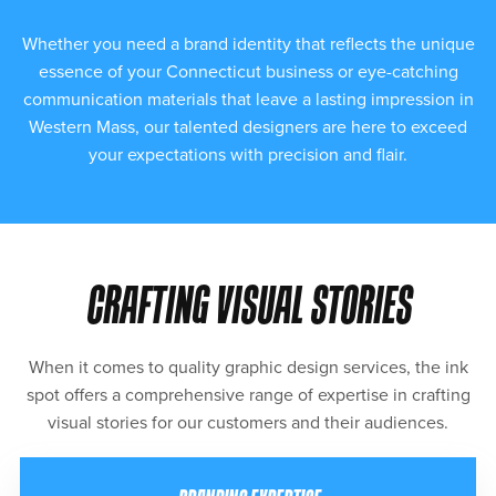
Whether you need a brand identity that reflects the unique
essence of your Connecticut business or eye-catching
communication materials that leave a lasting impression in
Western Mass, our talented designers are here to exceed
your expectations with precision and flair.
CRAFTING VISUAL STORIES
When it comes to quality graphic design services, the ink
spot offers a comprehensive range of expertise in crafting
visual stories for our customers and their audiences.