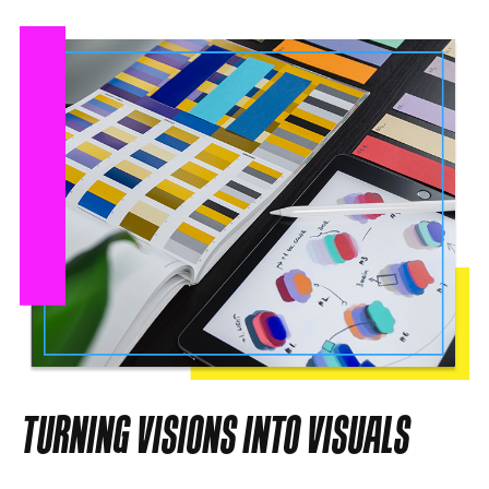
TURNING VISIONS INTO VISUALS